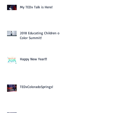
My TEDx Talk is Here!
2018 Educating Children of
Color Summit!
Happy New Year!!!
TEDxColoradoSprings!