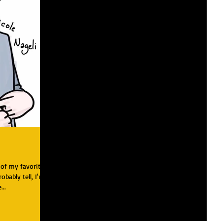
 of my favorite
robably tell, I'm
...