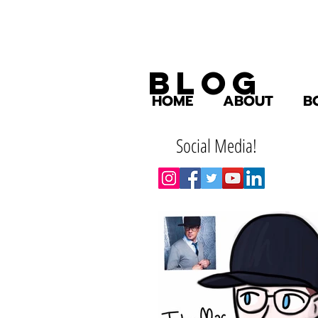
Blog
HOME
ABOUT
B
Social Media!