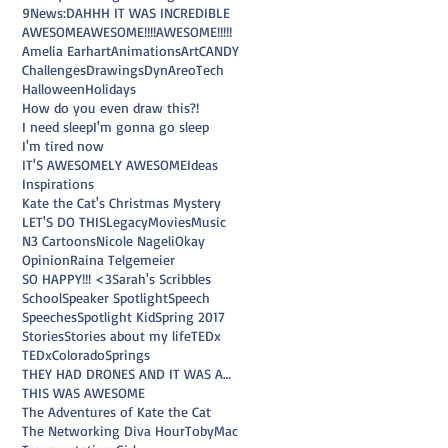
9News
:D
AHHH IT WAS INCREDIBLE
AWESOME
AWESOME!!!!
AWESOME!!!!!
Amelia Earhart
Animations
Art
CANDY
Challenges
Drawings
DynAreoTech
Halloween
Holidays
How do you even draw this?!
I need sleep
I'm gonna go sleep
I'm tired now
IT'S AWESOMELY AWESOME
Ideas
Inspirations
Kate the Cat's Christmas Mystery
LET'S DO THIS
Legacy
Movies
Music
N3 Cartoons
Nicole Nageli
Okay
Opinion
Raina Telgemeier
SO HAPPY!!! <3
Sarah's Scribbles
School
Speaker Spotlight
Speech
Speeches
Spotlight Kid
Spring 2017
Stories
Stories about my life
TEDx
TEDxColoradoSprings
THEY HAD DRONES AND IT WAS AWESOME
THIS WAS AWESOME
The Adventures of Kate the Cat
The Networking Diva Hour
TobyMac