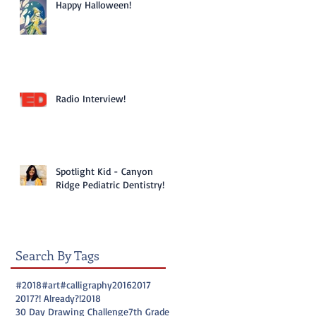
Happy Halloween!
Radio Interview!
Spotlight Kid - Canyon
Ridge Pediatric Dentistry!
Search By Tags
#2018
#art
#calligraphy
2016
2017
2017?! Already?!
2018
30 Day Drawing Challenge
7th Grade