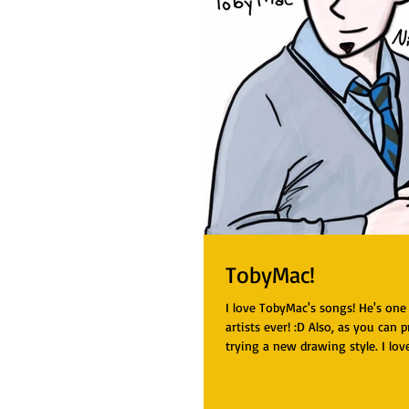
TobyMac!
I love TobyMac's songs! He's one
artists ever! :D Also, as you can p
trying a new drawing style. I love