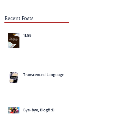
Recent Posts
11:59
Transcended Language
Bye-bye, Blog!! :D