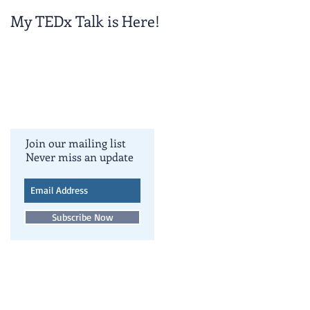
My TEDx Talk is Here!
TEDxColoradoSpring
!
Join our mailing list
Never miss an update
Subscribe Now