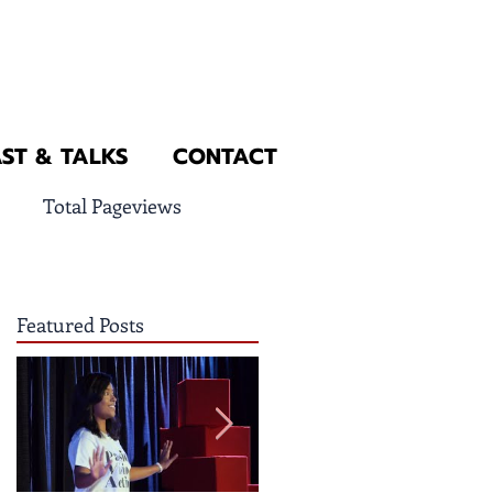
ST & TALKS
CONTACT
Total Pageviews
Featured Posts