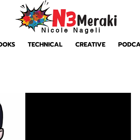
Nicole Nageli
OOKS
TECHNICAL
CREATIVE
PODCA