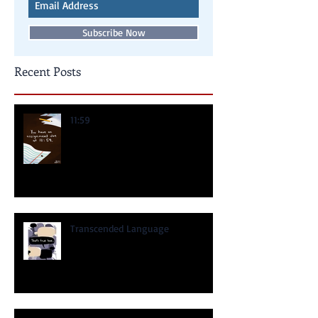
Never miss an update
Subscribe Now
Recent Posts
11:59
Transcended Language