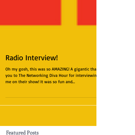
Radio Interview!
Oh my gosh, this was so AMAZING! A gigantic thank
you to The Networking Diva Hour for interviewing
me on their show! It was so fun and...