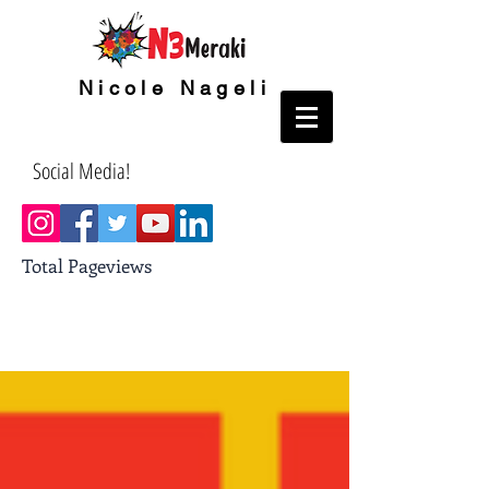
Nicole Nageli
Social Media!
Total Pageviews