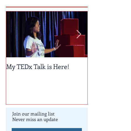
Featured Posts
My TEDx Talk is Here!
TEDxColoradoS
Join our mailing list