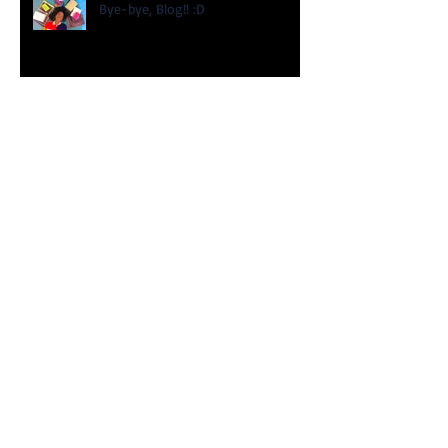
Bye-bye, Blog!! :D
My TEDx Talk is Here!
2018 Educating Children of Color
Summit!
Happy New Year!!!