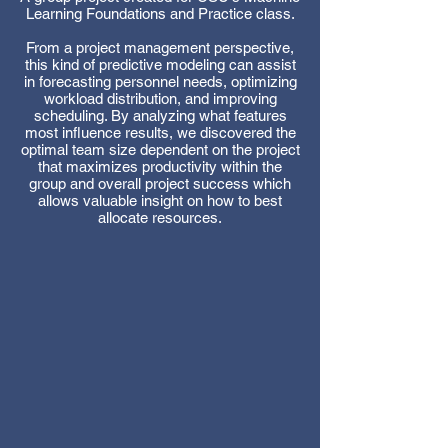
Learning Foundations and Practice class.
From a project management perspective,
this kind of predictive modeling can assist
in forecasting personnel needs, optimizing
workload distribution, and improving
scheduling. By analyzing what features
most influence results, we discovered the
optimal team size dependent on the project
that maximizes productivity within the
group and overall project success which
allows valuable insight on how to best
allocate resources.