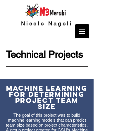
Nicole Nageli
Technical Projects
Machine Learning
for Determining
Project Team
Size
The goal of this project was to build
machine learning models that can predict
team size based on project characteristics.
A group project created for CSU's Machine