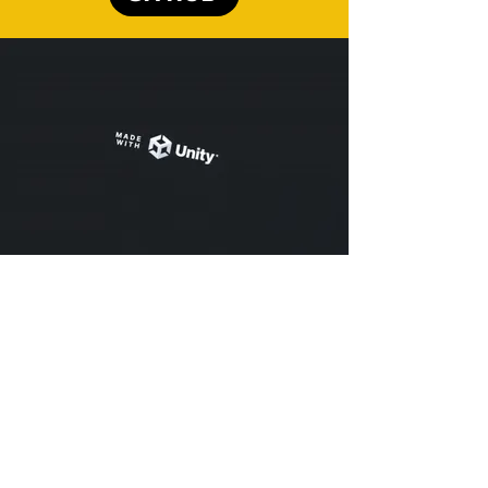
An AI-Powered