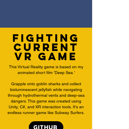
Fighting
Current
VR Game
This Virtual Reality game is based on my
animated short film 'Deep Sea.'
​Grapple onto goblin sharks and collect
bioluminescent jellyfish while navigating
through hydrothermal vents and deep-sea
dangers. This game was created using
Unity, C#, and XR interaction tools. It's an
endless runner game like Subway Surfers.
GITHUB