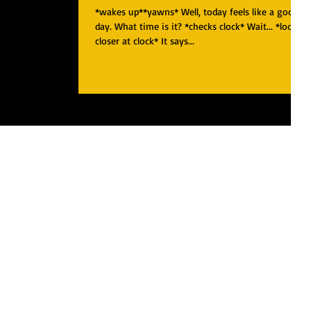
*wakes up**yawns* Well, today feels like a good
day. What time is it? *checks clock* Wait... *looks
closer at clock* It says...