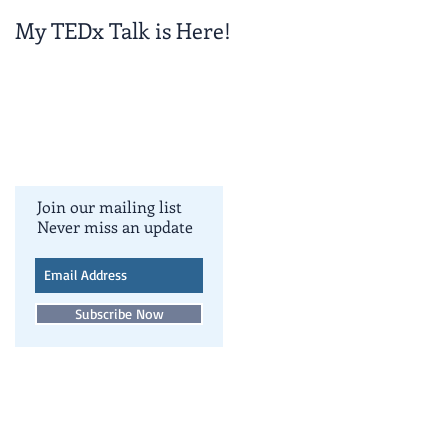
My TEDx Talk is Here!
TEDxColoradoSpring
!
Join our mailing list
Never miss an update
Subscribe Now