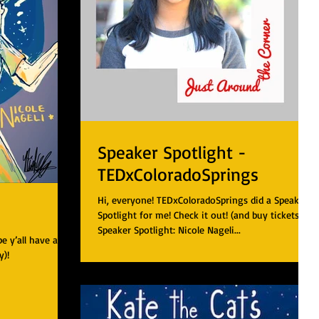
Speaker Spotlight -
TEDxColoradoSprings
Hi, everyone! TEDxColoradoSprings did a Speaker
Spotlight for me! Check it out! (and buy tickets!!!)
Speaker Spotlight: Nicole Nageli...
 y’all have a
y)!