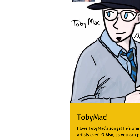
TobyMac!
I love TobyMac's songs! He's one
artists ever! :D Also, as you can p