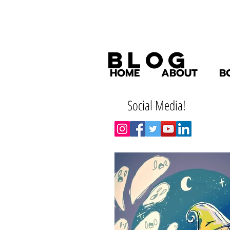
Blog
HOME
ABOUT
B
Social Media!