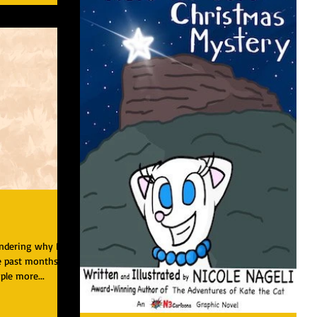
ondering why I
 past months. I
ple more...