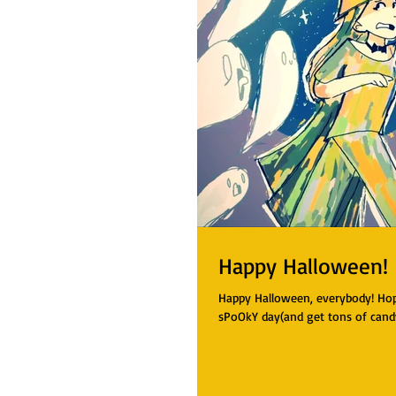
Happy Halloween!
Happy Halloween, everybody! Hope
sPoOkY day(and get tons of cand