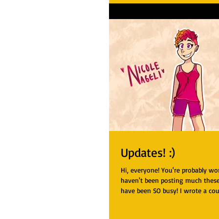
Updates! :)
Hi, everyone! You're probably w
haven't been posting much these
have been SO busy! I wrote a cou