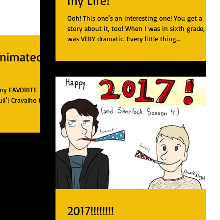
my Life!
Ooh! This one's an interesting one! You get a
story about it, too! When I was in sixth grade, I
was VERY dramatic. Every little thing...
Animated
 my FAVORITE
i'i Cravalho is
2017!!!!!!!!