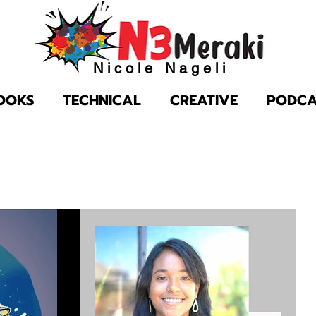
Nicole Nageli
OOKS
TECHNICAL
CREATIVE
PODCA