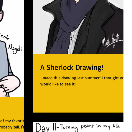
A Sherlock Drawing!
I made this drawing last summer! I thought you
would like to see it!
 of my favorite
robably tell, I'm