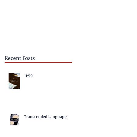
Recent Posts
11:59
Transcended Language