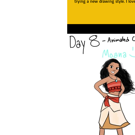
trying a new drawing style. I love