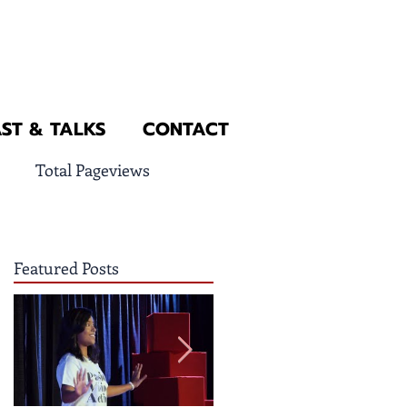
ST & TALKS
CONTACT
Total Pageviews
Featured Posts