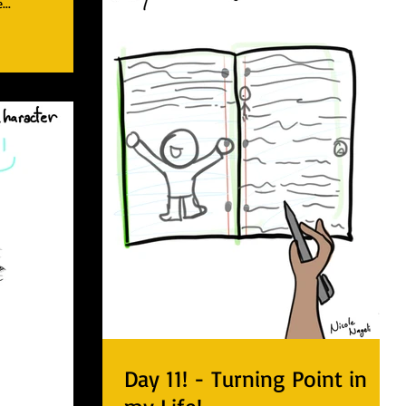
...
Day 11! - Turning Point in