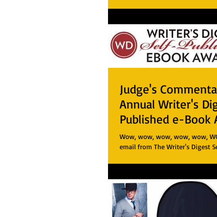
Judge's Commentar
Annual Writer's Di
Published e-Book 
Wow, wow, wow, wow, wow, WOW!
email from The Writer's Digest S
Book Awards about my first book 