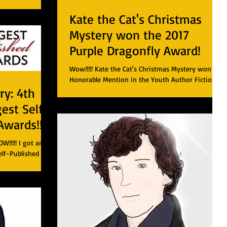
Kate the Cat's Christmas
Mystery won the 2017
Purple Dragonfly Award!
Wow!!!!! Kate the Cat's Christmas Mystery won an
Honorable Mention in the Youth Author Fiction
y: 4th
category! Here is a link to my book!...
gest Self-
Awards!!!
!!!! I got an
elf-Published e-
(the Ebook...