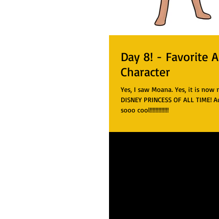
Day 8! - Favorite 
Character
Yes, I saw Moana. Yes, it is now
DISNEY PRINCESS OF ALL TIME! Aul
sooo cool!!!!!!!!!!!!!