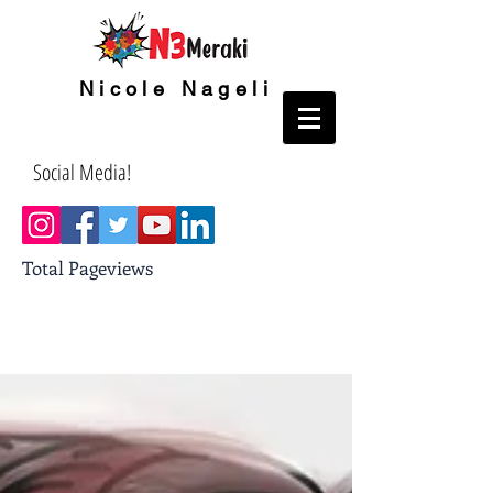
Nicole Nageli
Social Media!
Total Pageviews