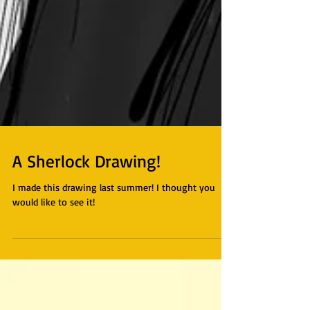
A Sherlock Drawing!
I made this drawing last summer! I thought you
would like to see it!