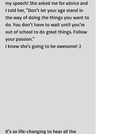
my speech! She asked me for advice and 
I told her, “Don’t let your age stand in 
the way of doing the things you want to 
do. You don’t have to wait until you’re 
out of school to do great things. Follow 
your passion.”
I know she's going to be awesome! :)
It's so life-changing to hear all the 