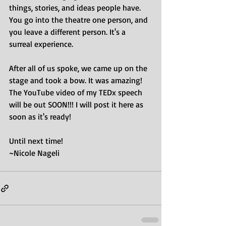
things, stories, and ideas people have.
You go into the theatre one person, and 
you leave a different person. It's a 
surreal experience.
After all of us spoke, we came up on the 
stage and took a bow. It was amazing!
The YouTube video of my TEDx speech 
will be out SOON!!! I will post it here as 
soon as it's ready!
Until next time! 
~Nicole Nageli