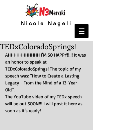
Nicole Nageli
TEDxColoradoSprings!
AHHHHHHHHHHH I
'
M SO HAPPY!!!!! It was 
an honor to speak at 
TEDxColoradoSprings! The topic of my 
speech was: "How to Create a Lasting 
Legacy - From the Mind of a 13-Year-
Old".
The YouTube video of my TEDx speech 
will be out SOON!!! I will post it here as 
soon as it's ready!