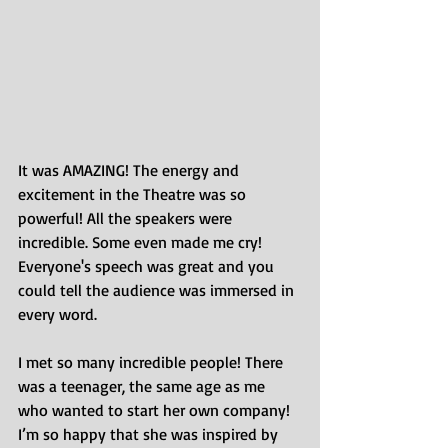
It was AMAZING! The energy and 
excitement in the Theatre was so 
powerful! All the speakers were 
incredible. Some even made me cry! 
Everyone's speech was great and you 
could tell the audience was immersed in 
every word.
I met so many incredible people! There 
was a teenager, the same age as me 
who wanted to start her own company! 
I’m so happy that she was inspired by 