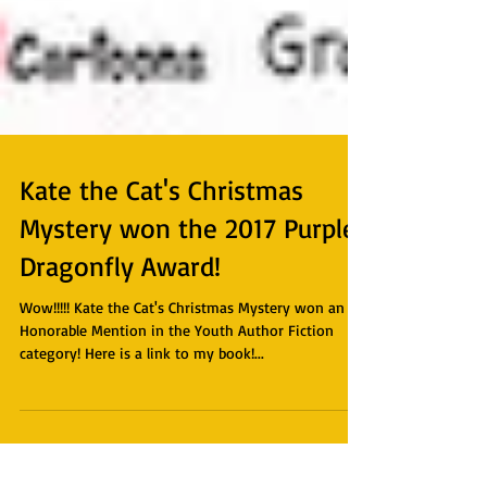
Kate the Cat's Christmas
Mystery won the 2017 Purple
Dragonfly Award!
Wow!!!!! Kate the Cat's Christmas Mystery won an
Honorable Mention in the Youth Author Fiction
category! Here is a link to my book!...