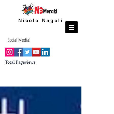
Nicole Nageli
Social Media!
Total Pageviews