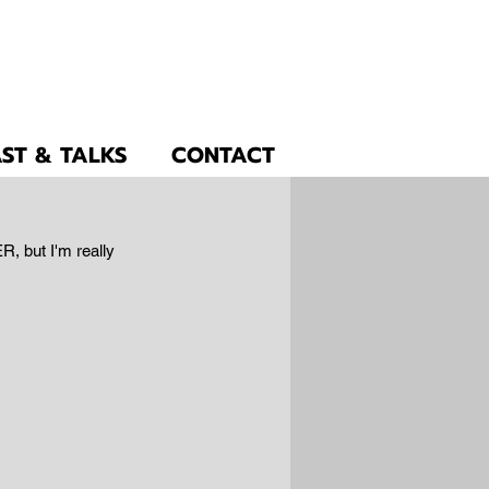
ST & TALKS
CONTACT
R, but I'm really 