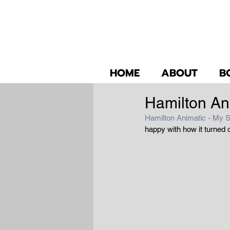
HOME
ABOUT
B
Hamilton An
Hamilton Animatic - My S
happy with how it turned 