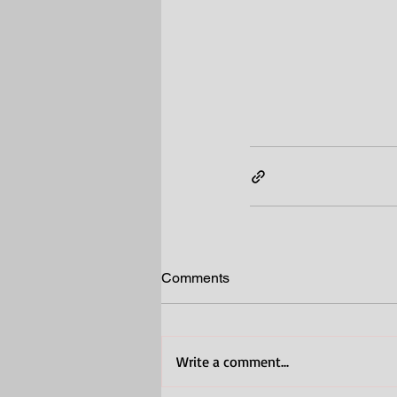
Comments
Write a comment...