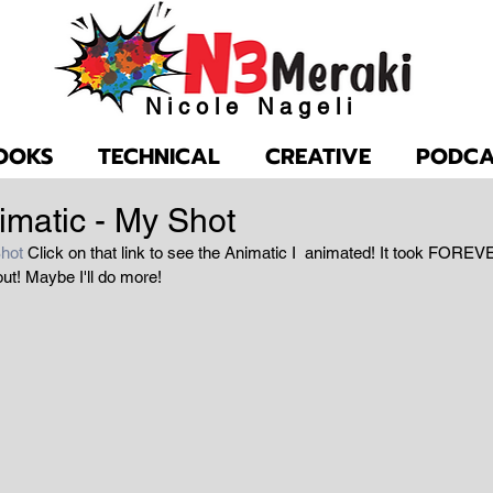
Nicole Nageli
OOKS
TECHNICAL
CREATIVE
PODCA
imatic - My Shot
hot 
Click on that link to see the Animatic I  animated! It took FOREVE
out! Maybe I'll do more!