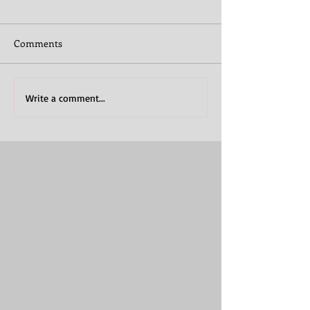
Comments
Write a comment...