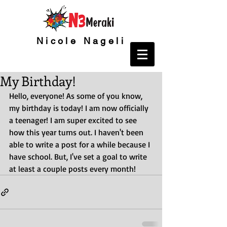
Nicole Nageli
My Birthday!
Hello, everyone! As some of you know, 
my birthday is today! I am now officially 
a teenager! I am super excited to see 
how this year turns out. I haven't been 
able to write a post for a while because I 
have school. But, I've set a goal to write 
at least a couple posts every month!