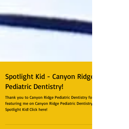
Spotlight Kid - Canyon Ridge
Pediatric Dentistry!
Thank you to Canyon Ridge Pediatric Dentistry for
featuring me on Canyon Ridge Pediatric Dentistry's
Spotlight Kid! Click here!