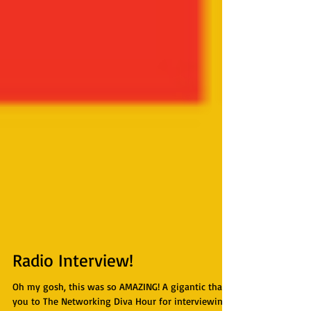
Radio Interview!
Oh my gosh, this was so AMAZING! A gigantic thank