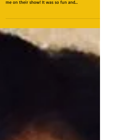
you to The Networking Diva Hour for interviewing
me on their show! It was so fun and...