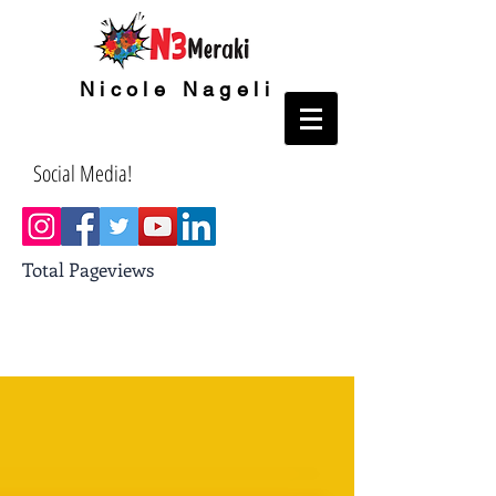
Nicole Nageli
Social Media!
Total Pageviews