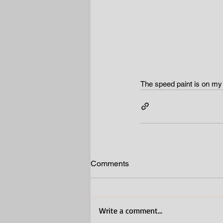
The speed paint is on m
Comments
Write a comment...