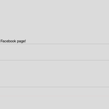
y Facebook page!