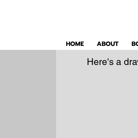
HOME
ABOUT
B
Here's a dra