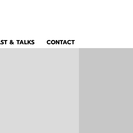
ST & TALKS
CONTACT