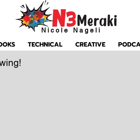
Nicole Nageli
OOKS
TECHNICAL
CREATIVE
PODCA
wing!