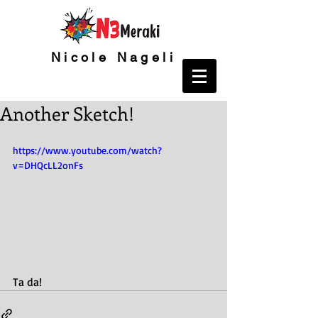
Nicole Nageli
Another Sketch!
https://www.youtube.com/watch?
v=DHQcLL2onFs
Ta da!