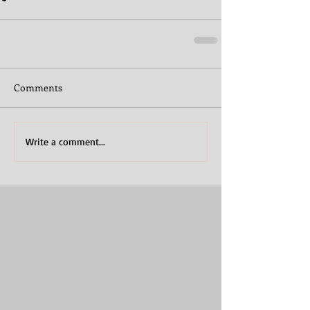
Comments
Write a comment...