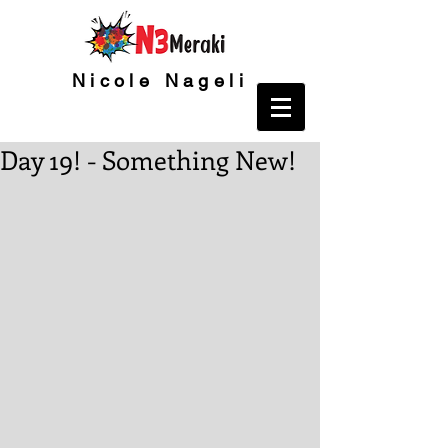
Nicole Nageli
Day 19! - Something New!