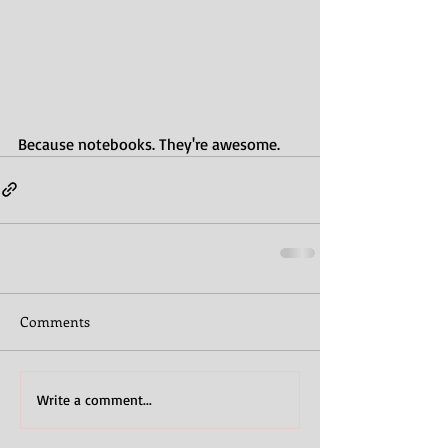
Because notebooks. They're awesome.
Comments
Write a comment...