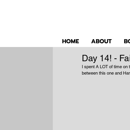
HOME
ABOUT
B
Day 14! - Fai
I spent A LOT of time on t
between this one and Hans