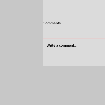
Comments
Write a comment...