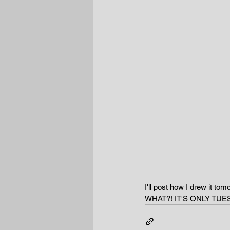
I'll post how I drew it tom
WHAT?! IT'S ONLY TUE