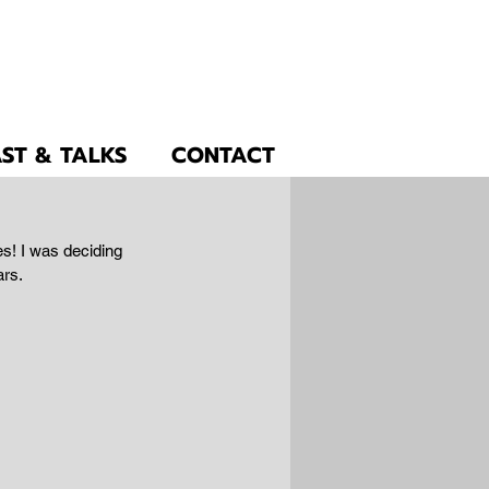
ST & TALKS
CONTACT
es! I was deciding 
ars.