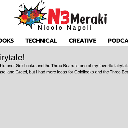
Nicole Nageli
OOKS
TECHNICAL
CREATIVE
PODCA
rytale!
his one! Goldilocks and the Three Bears is one of my favorite fairytal
el and Gretel, but I had more ideas for Goldilocks and the Three Be