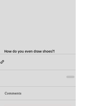
How do you even draw shoes?! 
Comments