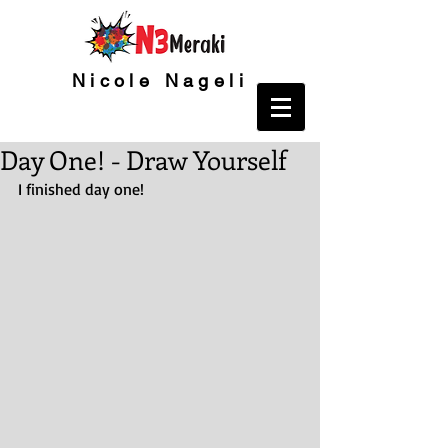
Nicole Nageli
Day One! - Draw Yourself
I finished day one!