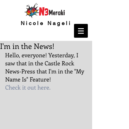
Nicole Nageli
I'm in the News!
Hello, everyone! Yesterday, I 
saw that in the Castle Rock 
News-Press that I'm in the "My 
Name Is" Feature!
Check it out here.