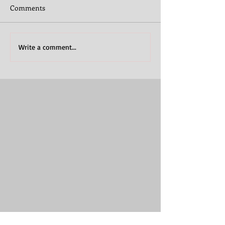
Comments
Write a comment...